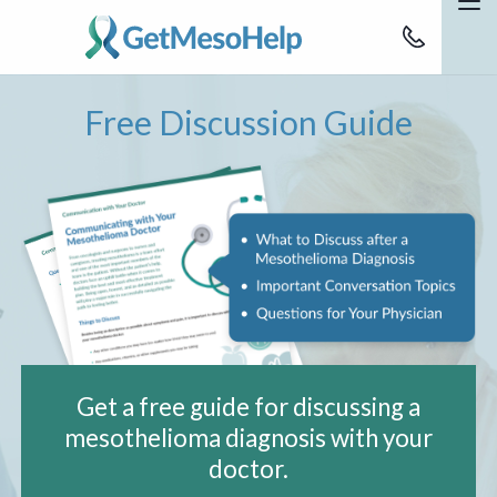
Skip to Main Content
M
888-637-622
Education
Free Discussion Guide
Patients
Support
Advocacy Team
Get Help
Get a free guide for discussing a
mesothelioma diagnosis with your
doctor.