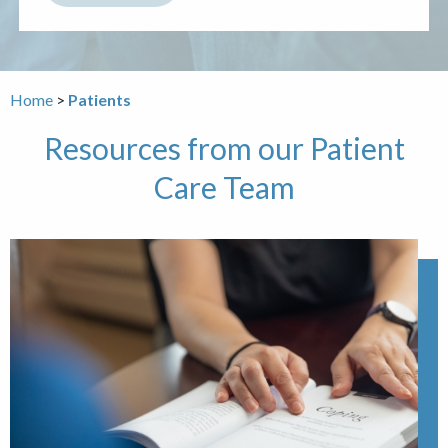
Home
Patients
Resources from our Patient
Care Team