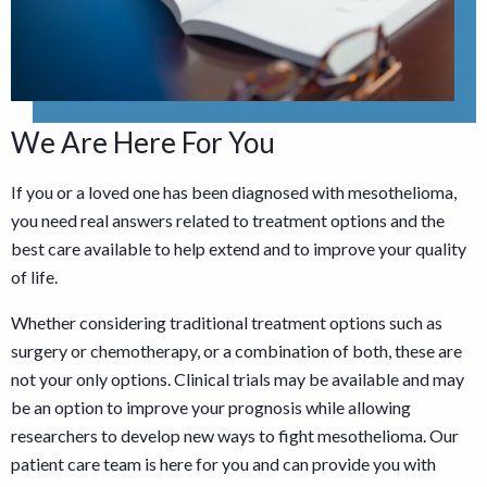
We Are Here For You
If you or a loved one has been diagnosed with mesothelioma,
you need real answers related to treatment options and the
best care available to help extend and to improve your quality
of life.
Whether considering traditional treatment options such as
surgery or chemotherapy, or a combination of both, these are
not your only options. Clinical trials may be available and may
be an option to improve your prognosis while allowing
researchers to develop new ways to fight mesothelioma. Our
patient care team is here for you and can provide you with