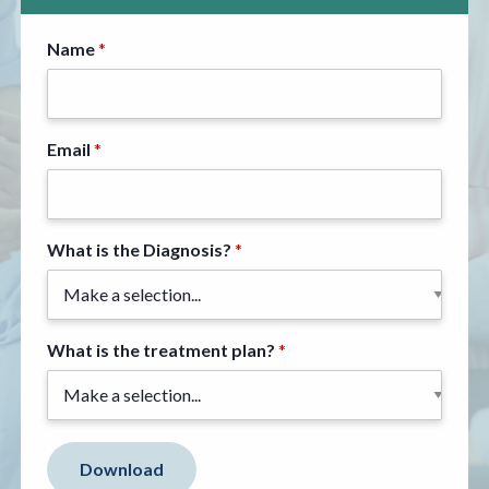
Name
Email
What is the Diagnosis?
What is the treatment plan?