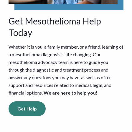
Get Mesothelioma Help
Today
Whether it is you, a family member, or a friend, learning of
a mesothelioma diagnosis is life changing. Our
mesothelioma advocacy team is here to guide you
through the diagnostic and treatment process and
answer any questions you may have, as well as offer
support and resources related to medical, legal, and
financial options.
We are here to help you!
Get Help