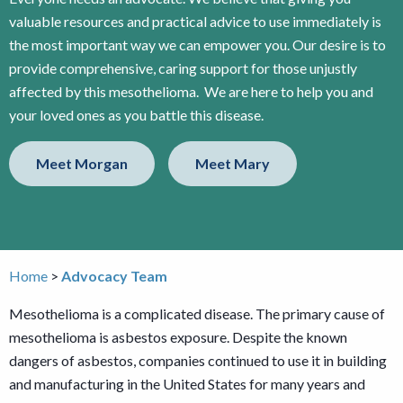
valuable resources and practical advice to use immediately is
the most important way we can empower you. Our desire is to
provide comprehensive, caring support for those unjustly
affected by this mesothelioma. We are here to help you and
your loved ones as you battle this disease.
Meet Morgan
Meet Mary
Home
Advocacy Team
Mesothelioma is a complicated disease. The primary cause of
mesothelioma is asbestos exposure. Despite the known
dangers of asbestos, companies continued to use it in building
and manufacturing in the United States for many years and