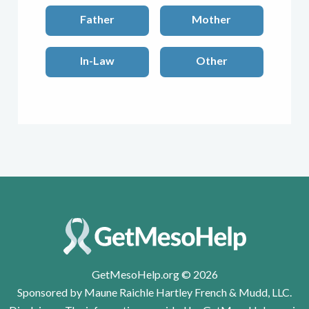
Father
Mother
In-Law
Other
GetMesoHelp.org © 2026
Sponsored by Maune Raichle Hartley French & Mudd, LLC.