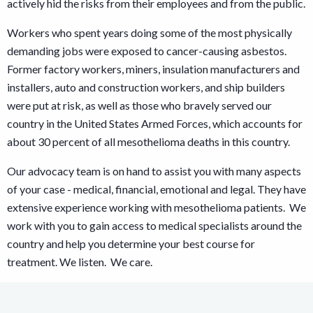
actively hid the risks from their employees and from the public.
Workers who spent years doing some of the most physically
demanding jobs were exposed to cancer-causing asbestos.
Former factory workers, miners, insulation manufacturers and
installers, auto and construction workers, and ship builders
were put at risk, as well as those who bravely served our
country in the United States Armed Forces, which accounts for
about 30 percent of all mesothelioma deaths in this country.
Our advocacy team is on hand to assist you with many aspects
of your case - medical, financial, emotional and legal. They have
extensive experience working with mesothelioma patients. We
work with you to gain access to medical specialists around the
country and help you determine your best course for
treatment. We listen. We care.