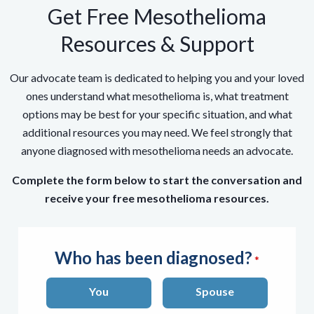
Get Free Mesothelioma
Resources & Support
Our advocate team is dedicated to helping you and your loved
ones understand what mesothelioma is, what treatment
options may be best for your specific situation, and what
additional resources you may need. We feel strongly that
anyone diagnosed with mesothelioma needs an advocate.
Complete the form below to start the conversation and
receive your free mesothelioma resources.
Who has been diagnosed?
You
Spouse